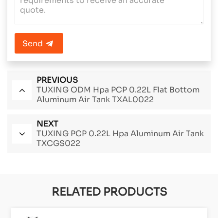
Send
PREVIOUS
TUXING ODM Hpa PCP 0.22L Flat Bottom
Aluminum Air Tank TXAL0022
NEXT
TUXING PCP 0.22L Hpa Aluminum Air Tank
TXCGS022
RELATED PRODUCTS