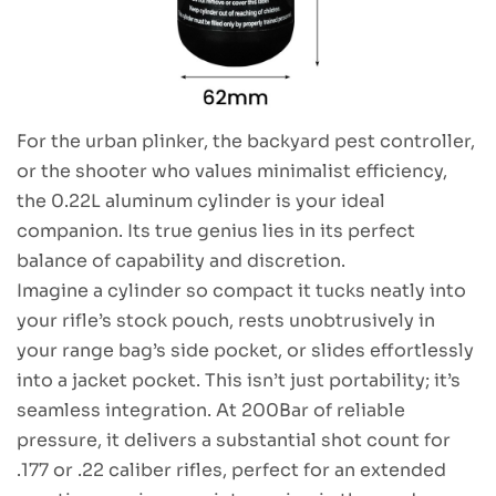
For the urban plinker, the backyard pest controller,
or the shooter who values minimalist efficiency,
the 0.22L aluminum cylinder is your ideal
companion. Its true genius lies in its perfect
balance of capability and discretion.
Imagine a cylinder so compact it tucks neatly into
your rifle’s stock pouch, rests unobtrusively in
your range bag’s side pocket, or slides effortlessly
into a jacket pocket. This isn’t just portability; it’s
seamless integration. At 200Bar of reliable
pressure, it delivers a substantial shot count for
.177 or .22 caliber rifles, perfect for an extended