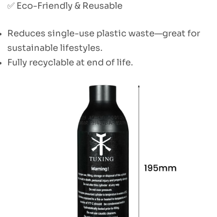
✅ Eco-Friendly & Reusable
Reduces single-use plastic waste—great for
sustainable lifestyles.
Fully recyclable at end of life.