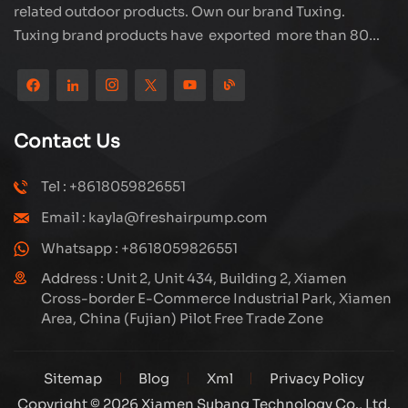
related outdoor products. Own our brand Tuxing.
Tuxing brand products have exported more than 80
countries and regions, and receive very good
reputation from customers. Subang company has its
own R&D team and has professional sales team and
efficient after-sales service system. We will upgrade
Contact Us
our products through innovation to meet the market
and customers requirement. The company's core focus
Tel : +8618059826551
on the production and manufacturing of high-pressure
Email : kayla@freshairpump.com
compressors and carbon fiber gas cylinder, also
regulators and adaptors etc. It's widely used in hunting,
Whatsapp : +8618059826551
diving, firefighting field. Welcome ODM and OEM
Address : Unit 2, Unit 434, Building 2, Xiamen
orders. Tuxing, make your outdoor activities easier.
Cross-border E-Commerce Industrial Park, Xiamen
Area, China (Fujian) Pilot Free Trade Zone
Sitemap
Blog
Xml
Privacy Policy
Copyright © 2026 Xiamen Subang Technology Co., Ltd.