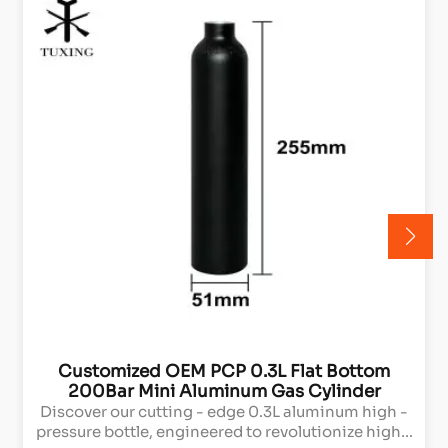
Customized OEM PCP 0.3L Flat Bottom
200Bar Mini Aluminum Gas Cylinder
Discover our cutting - edge 0.3L aluminum high -
pressure bottle, engineered to revolutionize high -