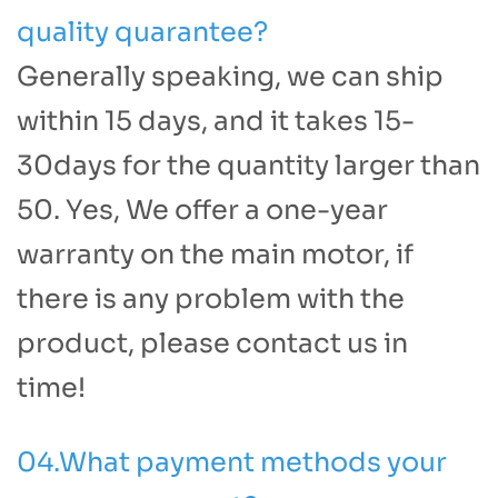
quality quarantee?
Generally speaking, we can ship
within 15 days, and it takes 15-
30days for the quantity larger than
50. Yes, We offer a one-year
warranty on the main motor, if
there is any problem with the
product, please contact us in
time!
04.What payment methods your