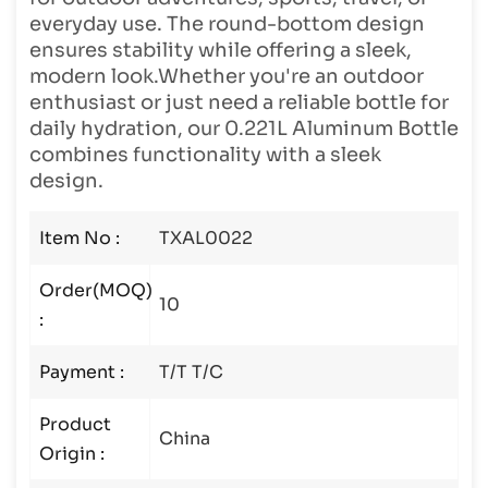
everyday use. The round-bottom design
ensures stability while offering a sleek,
modern look.Whether you're an outdoor
enthusiast or just need a reliable bottle for
daily hydration, our 0.221L Aluminum Bottle
combines functionality with a sleek
design.
Item No :
TXAL0022
Order(MOQ)
10
:
Payment :
T/T T/C
Product
China
Origin :