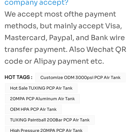
company accept?
We accept most ofthe payment
methods, but mainly accept Visa,
Mastercard, Paypal, and Bank wire
transfer payment. Also Wechat QR
code or Alipay payment etc.
HOT TAGS :
Customize ODM 3000psi PCP Air Tank
Hot Sale TUXING PCP Air Tank
20MPA PCP Aluminum Air Tank
OEM HPA PCP Air Tank
TUXING Paintball 200Bar PCP Air Tank
High Pressure 20MPA PCP Air Tank