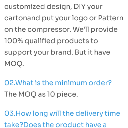
customized design, DIY your
cartonand put your logo or Pattern
on the compressor. We'll provide
100% qualified products to
support your brand. But it have
MOQ.
02.What is the minimum order?
The MOQ as 10 piece.
03.How long will the delivery time
take?Does the oroduct have a