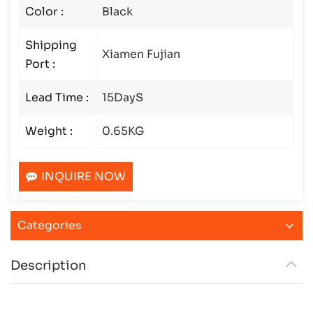
Color :
Black
Shipping
Xiamen Fujian
Port :
Lead Time :
15DayS
Weight :
0.65KG
INQUIRE NOW
Categories
Description