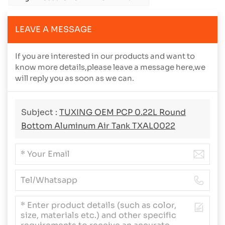
LEAVE A MESSAGE
If you are interested in our products and want to
know more details,please leave a message here,we
will reply you as soon as we can.
Subject :
TUXING OEM PCP 0.22L Round
Bottom Aluminum Air Tank TXAL0022