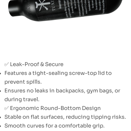
✅ Leak-Proof & Secure
Features a tight-sealing screw-top lid to
prevent spills.
Ensures no leaks in backpacks, gym bags, or
during travel.
✅ Ergonomic Round-Bottom Design
Stable on flat surfaces, reducing tipping risks.
Smooth curves for a comfortable grip.