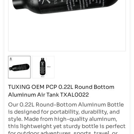
TUXING OEM PCP 0.22L Round Bottom
Aluminum Air Tank TXAL0022
Our 0.22L Round-Bottom Aluminum Bottle
is designed for portability, durability, and
style. Made from high-quality aluminum,
this lightweight yet sturdy bottle is perfect
for outdoor adventures, sports, travel, or