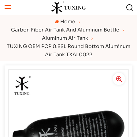
Home
Carbon Fiber Air Tank And Aluminum Bottle
Aluminum Air Tank
TUXING OEM PCP 0.22L Round Bottom Aluminum
Air Tank TXAL0022