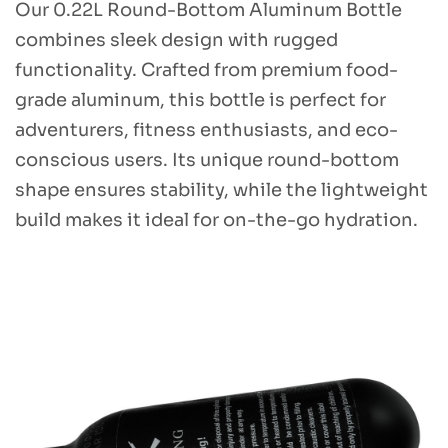
Our 0.22L Round-Bottom Aluminum Bottle
combines sleek design with rugged
functionality. Crafted from premium food-
grade aluminum, this bottle is perfect for
adventurers, fitness enthusiasts, and eco-
conscious users. Its unique round-bottom
shape ensures stability, while the lightweight
build makes it ideal for on-the-go hydration.