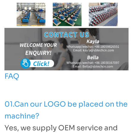
FAQ
01.Can our LOGO be placed on the
machine?
Yes, we supply OEM service and