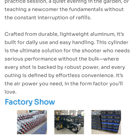
practice session, a quiet evening in the garden, or
teaching a newcomer the fundamentals without
the constant interruption of refills.
Crafted from durable, lightweight aluminum, it’s
built for daily use and easy handling. This cylinder
is the ultimate solution for the shooter who needs
serious performance without the bulk—where
every shot is backed by robust power, and every
outing is defined by effortless convenience. It’s
the air power you need, in the form factor you’ll
love.
Factory Show