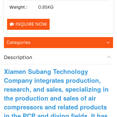
Weight :
0.85KG
INQUIRE NOW
Categories
Description
Xiamen Subang Technology
Company integrates production,
research, and sales, specializing in
the production and sales of air
compressors and related products
in the PCP and diving fields. It has