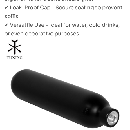
✔ Leak-Proof Cap – Secure sealing to prevent
spills.
✔ Versatile Use – Ideal for water, cold drinks,
or even decorative purposes.