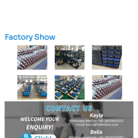
Factory Show