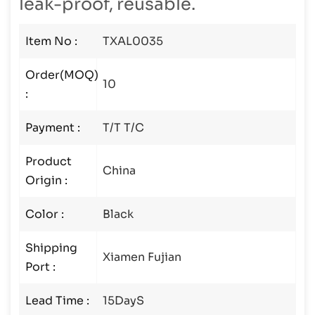
leak-proof, reusable.
Item No :
TXAL0035
Order(MOQ)
10
:
Payment :
T/T T/C
Product
China
Origin :
Color :
Black
Shipping
Xiamen Fujian
Port :
Lead Time :
15DayS