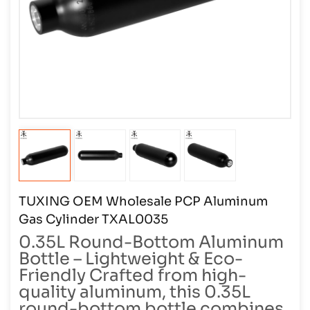
TUXING OEM Wholesale PCP Aluminum
Gas Cylinder TXAL0035
0.35L Round-Bottom Aluminum
Bottle – Lightweight & Eco-
Friendly Crafted from high-
quality aluminum, this 0.35L
round-bottom bottle combines