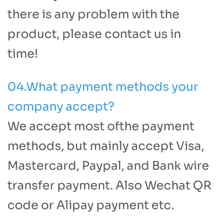
there is any problem with the
product, please contact us in
time!
04.What payment methods your
company accept?
We accept most ofthe payment
methods, but mainly accept Visa,
Mastercard, Paypal, and Bank wire
transfer payment. Also Wechat QR
code or Alipay payment etc.