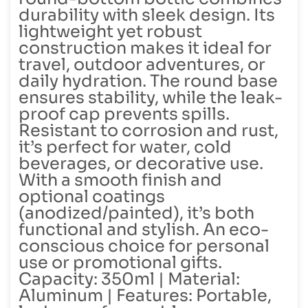
durability with sleek design. Its
lightweight yet robust
construction makes it ideal for
travel, outdoor adventures, or
daily hydration. The round base
ensures stability, while the leak-
proof cap prevents spills.
Resistant to corrosion and rust,
it’s perfect for water, cold
beverages, or decorative use.
With a smooth finish and
optional coatings
(anodized/painted), it’s both
functional and stylish. An eco-
conscious choice for personal
use or promotional gifts.
Capacity: 350ml | Material:
Aluminum | Features: Portable,