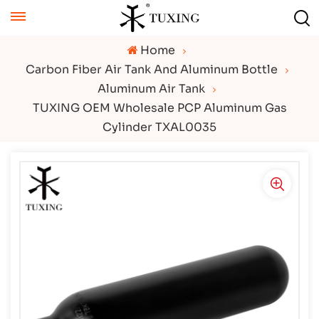
Home
Carbon Fiber Air Tank And Aluminum Bottle
Aluminum Air Tank
TUXING OEM Wholesale PCP Aluminum Gas
Cylinder TXAL0035