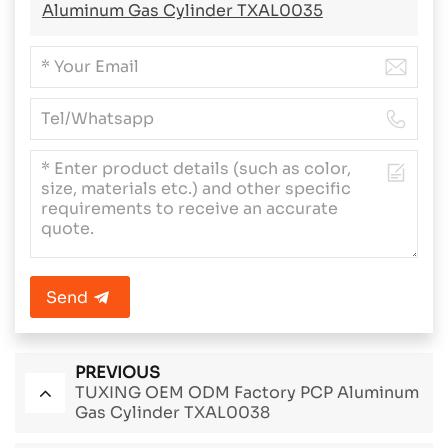
Aluminum Gas Cylinder TXAL0035
Send
PREVIOUS
TUXING OEM ODM Factory PCP Aluminum
Gas Cylinder TXAL0038