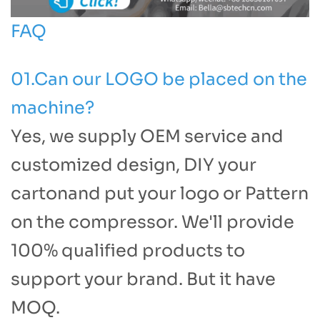
FAQ
01.Can our LOGO be placed on the
machine?
Yes, we supply OEM service and
customized design, DIY your
cartonand put your logo or Pattern
on the compressor. We'll provide
100% qualified products to
support your brand. But it have
MOQ.