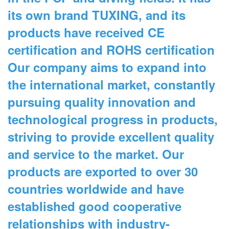
its own brand TUXING, and its
products have received CE
certification and ROHS certification
Our company aims to expand into
the international market, constantly
pursuing quality innovation and
technological progress in products,
striving to provide excellent quality
and service to the market. Our
products are exported to over 30
countries worldwide and have
established good cooperative
relationships with industry-