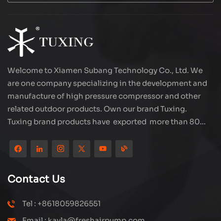
Welcome to Xiamen Subang Technology Co., Ltd. We
are one company specializing in the development and
manufacture of high pressure compressor and other
related outdoor products. Own our brand Tuxing.
Tuxing brand products have exported more than 80
countries and regions, and receive very good
reputation from customers. Subang company has its
own R&D team and has professional sales team and
efficient after-sales service system. We will upgrade
Contact Us
our products through innovation to meet the market
and customers requirement. The company's core focus
Tel : +8618059826551
on the production and manufacturing of high-pressure
Email : kayla@freshairpump.com