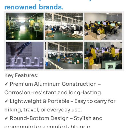
renowned brands.
Key Features:
✔ Premium Aluminum Construction –
Corrosion-resistant and long-lasting.
✔ Lightweight & Portable – Easy to carry for
hiking, travel, or everyday use.
✔ Round-Bottom Design – Stylish and
ergonomic for a comfortable grip.