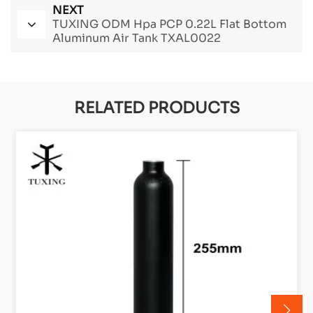
NEXT
TUXING ODM Hpa PCP 0.22L Flat Bottom
Aluminum Air Tank TXAL0022
RELATED PRODUCTS