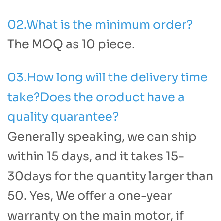
02.What is the minimum order?
The MOQ as 10 piece.
03.How long will the delivery time
take?Does the oroduct have a
quality quarantee?
Generally speaking, we can ship
within 15 days, and it takes 15-
30days for the quantity larger than
50. Yes, We offer a one-year
warranty on the main motor, if