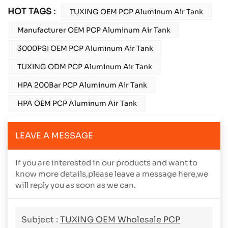
HOT TAGS :
TUXING OEM PCP Aluminum Air Tank
Manufacturer OEM PCP Aluminum Air Tank
3000PSI OEM PCP Aluminum Air Tank
TUXING ODM PCP Aluminum Air Tank
HPA 200Bar PCP Aluminum Air Tank
HPA OEM PCP Aluminum Air Tank
LEAVE A MESSAGE
If you are interested in our products and want to
know more details,please leave a message here,we
will reply you as soon as we can.
Subject :
TUXING OEM Wholesale PCP