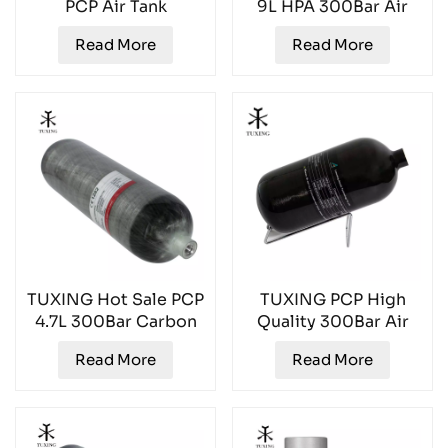
PCP Air Tank
9L HPA 300Bar Air
TXCGS1200
Tank TXGC0900
Read More
Read More
TUXING Hot Sale PCP
TUXING PCP High
4.7L 300Bar Carbon
Quality 300Bar Air
Fiber Air Tank
Tank TXCGS0270
Read More
Read More
TXCGS0470