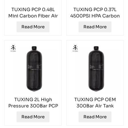
TUXING PCP 0.48L
TUXING PCP 0.37L
Mini Carbon Fiber Air
4500PSI HPA Carbon
Tank TXCGS048
Fiber Air Tank
Read More
Read More
TXCGS037
TUXING 2L High
TUXING PCP OEM
Pressure 300Bar PCP
300Bar Air Tank
Gas Cylinder
TXCGS0200
Read More
Read More
TXCGS0200