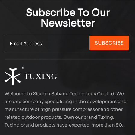
Subscribe To Our
Newsletter
SUBSCRIBE
Welcome to Xiamen Subang Technology Co., Ltd. We
are one company specializing in the development and
manufacture of high pressure compressor and other
related outdoor products. Own our brand Tuxing.
Tuxing brand products have exported more than 80
countries and regions, and receive very good