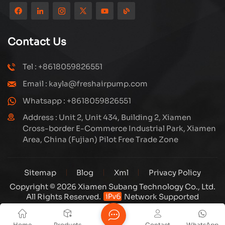
reputation from customers. Subang company has its
own R&D team and has professional sales team and
efficient after-sales service system. We will upgrade
Contact Us
our products through innovation to meet the market
and customers requirement. The company's core focus
Tel : +8618059826551
on the production and manufacturing of high-pressure
Email : kayla@freshairpump.com
compressors and carbon fiber gas cylinder, also
regulators and adaptors etc. It's widely used in hunting,
Whatsapp : +8618059826551
diving, firefighting field. Welcome ODM and OEM
Address : Unit 2, Unit 434, Building 2, Xiamen
orders. Tuxing, make your outdoor activities easier.
Cross-border E-Commerce Industrial Park, Xiamen
Area, China (Fujian) Pilot Free Trade Zone
Sitemap
Blog
Xml
Privacy Policy
Copyright © 2026 Xiamen Subang Technology Co., Ltd.
All Rights Reserved.
Network Supported
Home
Products
Contact
WhatsApp