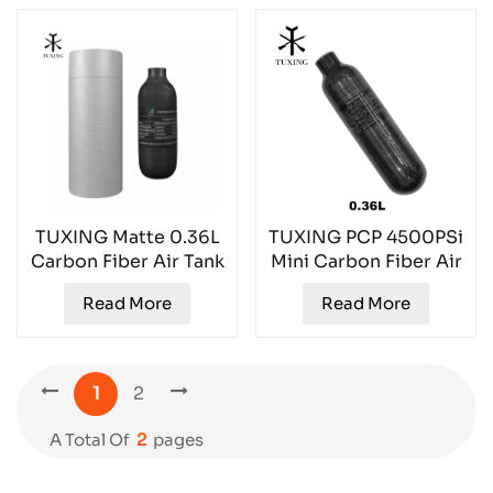
TUXING Matte 0.36L
TUXING PCP 4500PSi
Carbon Fiber Air Tank
Mini Carbon Fiber Air
TXCGS036
Tank TXCGS0036
Read More
Read More
1
2
A Total Of
2
Pages