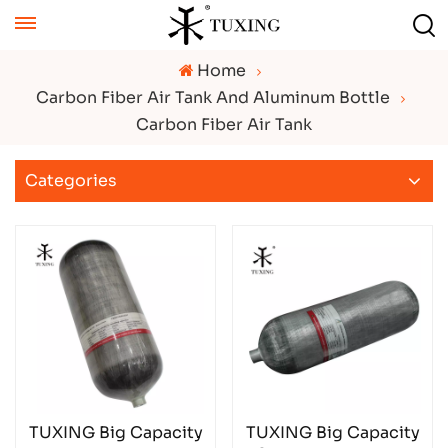
Home
Carbon Fiber Air Tank And Aluminum Bottle
Carbon Fiber Air Tank
Categories
TUXING Big Capacity
TUXING Big Capacity