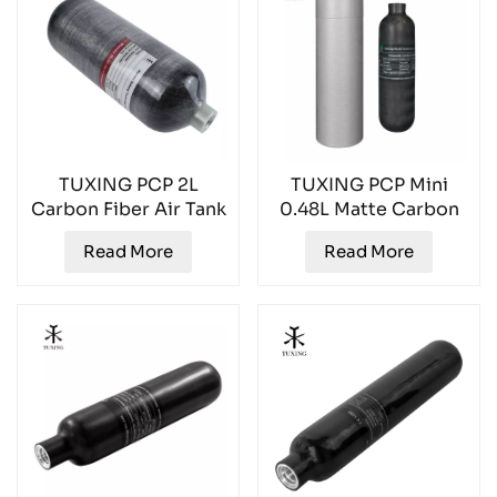
TUXING PCP 2L
TUXING PCP Mini
Carbon Fiber Air Tank
0.48L Matte Carbon
TXCGS0200
Fiber Air Tank
Read More
Read More
TXCGS048