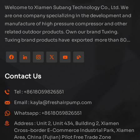
Welcome to Xiamen Subang Technology Co., Ltd. We
are one company specializing in the development and
manufacture of high pressure compressor and other
related outdoor products. Own our brand Tuxing.
Tuxing brand products have exported more than 80
countries and regions, and receive very good
reputation from customers. Subang company has its
own R&D team and has professional sales team and
efficient after-sales service system. We will upgrade
Contact Us
our products through innovation to meet the market
and customers requirement. The company's core focus
Tel : +8618059826551
on the production and manufacturing of high-pressure
Email : kayla@freshairpump.com
compressors and carbon fiber gas cylinder, also
regulators and adaptors etc. It's widely used in hunting,
Whatsapp : +8618059826551
diving, firefighting field. Welcome ODM and OEM
Address : Unit 2, Unit 434, Building 2, Xiamen
orders. Tuxing, make your outdoor activities easier.
Cross-border E-Commerce Industrial Park, Xiamen
Area, China (Fujian) Pilot Free Trade Zone