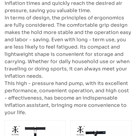
inflation times and quickly reach the desired air
pressure, saving you valuable time.
In terms of design, the principles of ergonomics
are fully considered. The comfortable grip design
makes the hold more stable and the operation easy
and labor - saving. Even with long - term use, you
are less likely to feel fatigued. Its compact and
lightweight shape is convenient for storage and
carrying. Whether for daily household use or when
traveling or doing sports, it can always meet your
inflation needs.
This high - pressure hand pump, with its excellent
performance, convenient operation, and high cost
- effectiveness, has become an indispensable
inflation assistant, bringing more convenience to
your life.