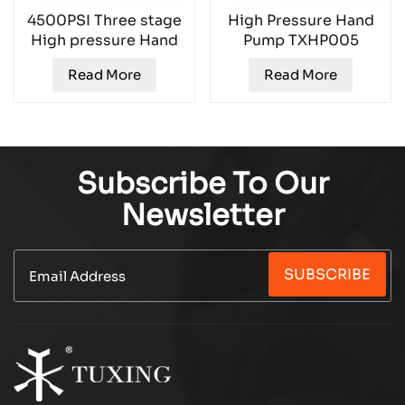
4500PSI Three stage
High Pressure Hand
High pressure Hand
Pump TXHP005
Pump TXHP001
Read More
Read More
Subscribe To Our
Newsletter
SUBSCRIBE