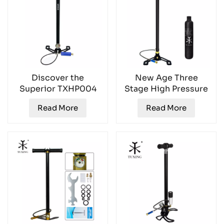
Discover the
New Age Three
Superior TXHP004
Stage High Pressure
High Pressure Hand
Hand Inflator
Read More
Read More
Pump TXHP004
TXHP002