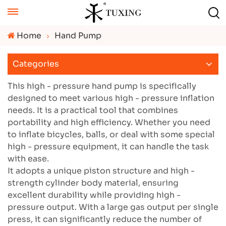
Home
Hand Pump
Categories
This high - pressure hand pump is specifically
designed to meet various high - pressure inflation
needs. It is a practical tool that combines
portability and high efficiency. Whether you need
to inflate bicycles, balls, or deal with some special
high - pressure equipment, it can handle the task
with ease.
It adopts a unique piston structure and high -
strength cylinder body material, ensuring
excellent durability while providing high -
pressure output. With a large gas output per single
press, it can significantly reduce the number of