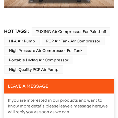
HOT TAGS :
TUXING Air Compressor For Paintball
HPA Air Pump
PCP Air Tank Air Compressor
High Pressure Air Compressor For Tank
Portable Diving Air Compressor
High Quality PCP Air Pump
LEAVE A MESSAGE
If you are interested in our products and want to
know more details,please leave a message here,we
will reply you as soon as we can.