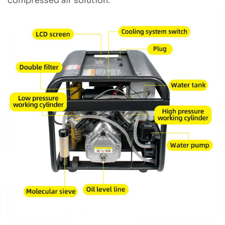
compressed air solution.