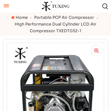
Home
Portable PCP Air Compressor
High Performance Dual Cylinder LCD Air
Compressor TXEDT032-1