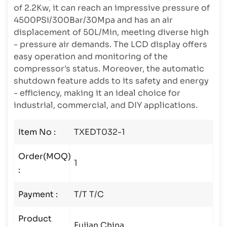
of 2.2Kw, it can reach an impressive pressure of
4500PSi/300Bar/30Mpa and has an air
displacement of 50L/Min, meeting diverse high
- pressure air demands. The LCD display offers
easy operation and monitoring of the
compressor's status. Moreover, the automatic
shutdown feature adds to its safety and energy
- efficiency, making it an ideal choice for
industrial, commercial, and DIY applications.
Item No :
TXEDT032-1
Order(MOQ)
1
:
Payment :
T/T T/C
Product
Fujian China