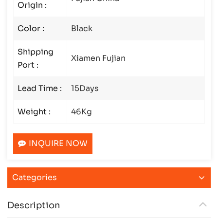
Origin :
Color :
Black
Shipping
Xiamen Fujian
Port :
Lead Time :
15Days
Weight :
46Kg
INQUIRE NOW
Categories
Description