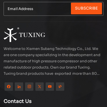
supply, easy to connect to the car power supply.
SUBSCRIBE
Large flow quickly inflates, reducing waiting time.
All copper motor, stable and durable performance.
Multiple safety protection, overheating overload
automatic power off. Whether it is tire inflation or
small air pump operation, it is your reliable
partner.
Welcome to Xiamen Subang Technology Co., Ltd. We
are one company specializing in the development and
manufacture of high pressure compressor and other
related outdoor products. Own our brand Tuxing.
Tuxing brand products have exported more than 80
countries and regions, and receive very good
reputation from customers. Subang company has its
own R&D team and has professional sales team and
efficient after-sales service system. We will upgrade
Contact Us
our products through innovation to meet the market