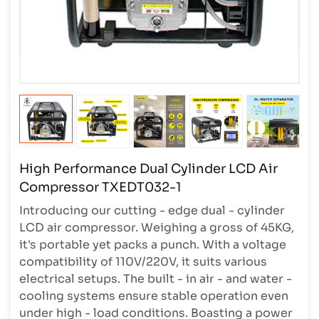
High Performance Dual Cylinder LCD Air
Compressor TXEDT032-1
Introducing our cutting - edge dual - cylinder
LCD air compressor. Weighing a gross of 45KG,
it's portable yet packs a punch. With a voltage
compatibility of 110V/220V, it suits various
electrical setups. The built - in air - and water -
cooling systems ensure stable operation even
under high - load conditions. Boasting a power