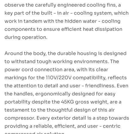
observe the carefully engineered cooling fins, a
key part of the built - in air - cooling system, which
work in tandem with the hidden water - cooling
components to ensure efficient heat dissipation
during operation.
Around the body, the durable housing is designed
to withstand tough working environments. The
power cord connection area, with its clear
markings for the 110V/220V compatibility, reflects
the attention to detail and user - friendliness. Even
the handles, ergonomically designed for easy
portability despite the 45KG gross weight, are a
testament to the thoughtful design of this air
compressor. Every exterior detail is a step towards
providing a reliable, efficient, and user - centric