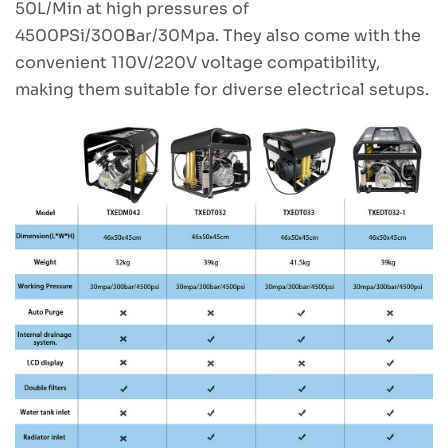
50L/Min at high pressures of
4500PSi/300Bar/30Mpa. They also come with the
convenient 110V/220V voltage compatibility,
making them suitable for diverse electrical setups.