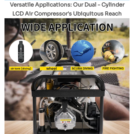
Versatile Applications: Our Dual - Cylinder
LCD Air Compressor's Ubiquitous Reach