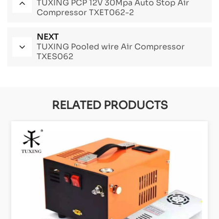
TUXING PCP 12V 30Mpa Auto Stop Air
Compressor TXET062-2
NEXT
TUXING Pooled wire Air Compressor
TXES062
RELATED PRODUCTS