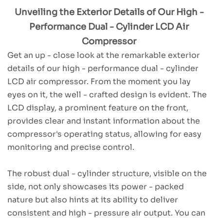
Unveiling the Exterior Details of Our High -
Performance Dual - Cylinder LCD Air
Compressor
Get an up - close look at the remarkable exterior
details of our high - performance dual - cylinder
LCD air compressor. From the moment you lay
eyes on it, the well - crafted design is evident. The
LCD display, a prominent feature on the front,
provides clear and instant information about the
compressor's operating status, allowing for easy
monitoring and precise control.
The robust dual - cylinder structure, visible on the
side, not only showcases its power - packed
nature but also hints at its ability to deliver
consistent and high - pressure air output. You can