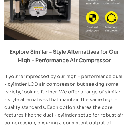
Explore Similar - Style Alternatives for Our
High - Performance Air Compressor
If you're impressed by our high - performance dual
- cylinder LCD air compressor, but seeking some
variety, look no further. We offer a range of similar
- style alternatives that maintain the same high -
quality standards. Each option shares the core
features like the dual - cylinder setup for robust air
compression, ensuring a consistent output of