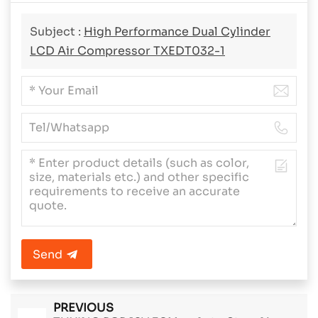
Subject :
High Performance Dual Cylinder
LCD Air Compressor TXEDT032-1
Send
PREVIOUS