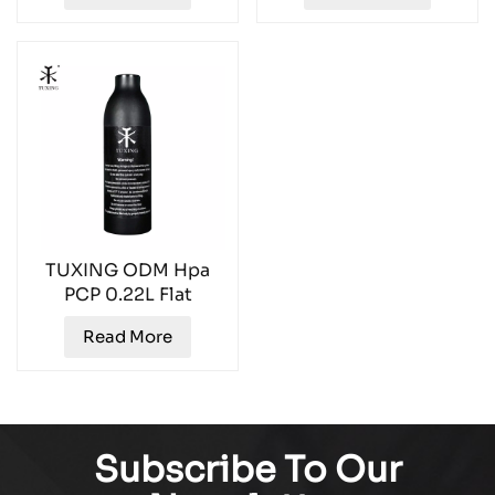
TUXING ODM Hpa
PCP 0.22L Flat
Bottom Aluminum Air
Read More
Tank TXAL0022
Subscribe To Our