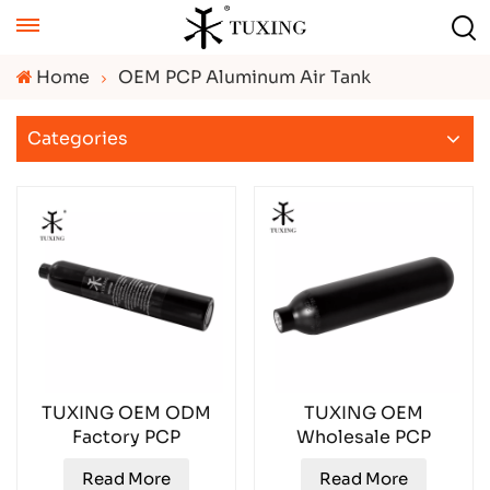
Home
OEM PCP Aluminum Air Tank
Categories
TUXING OEM ODM
TUXING OEM
Factory PCP
Wholesale PCP
Aluminum Gas
Aluminum Gas
Read More
Read More
Cylinder TXAL0038
Cylinder TXAL0035