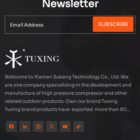
Newsletter
SUBSCRIBE
Welcome to Xiamen Subang Technology Co., Ltd. We
are one company specializing in the development and
manufacture of high pressure compressor and other
related outdoor products. Own our brand Tuxing.
Tuxing brand products have exported more than 80
countries and regions, and receive very good
reputation from customers. Subang company has its
own R&D team and has professional sales team and