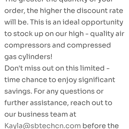
order, the higher the discount rate
will be. This is an ideal opportunity
to stock up on our high - quality air
compressors and compressed
gas cylinders!​
Don't miss out on this limited -
time chance to enjoy significant
savings. For any questions or
further assistance, reach out to
our business team at
Kayla@sbtechcn.com
before the