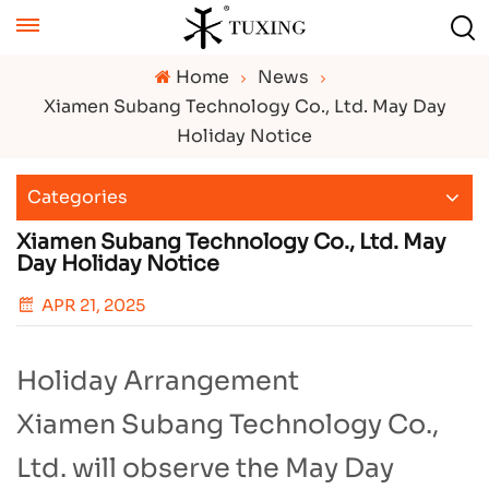
Home
News
Xiamen Subang Technology Co., Ltd. May Day
Holiday Notice
Categories
Xiamen Subang Technology Co., Ltd. May
Day Holiday Notice
APR 21, 2025
Holiday Arrangement​
Xiamen Subang Technology Co.,
Ltd. will observe the May Day