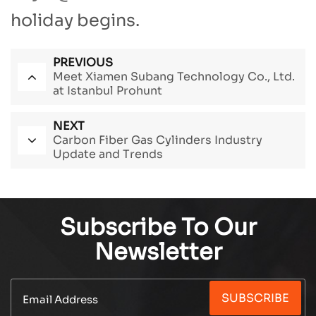
holiday begins.
PREVIOUS
Meet Xiamen Subang Technology Co., Ltd.
at Istanbul Prohunt
NEXT
Carbon Fiber Gas Cylinders Industry
Update and Trends
Subscribe To Our
Newsletter
SUBSCRIBE