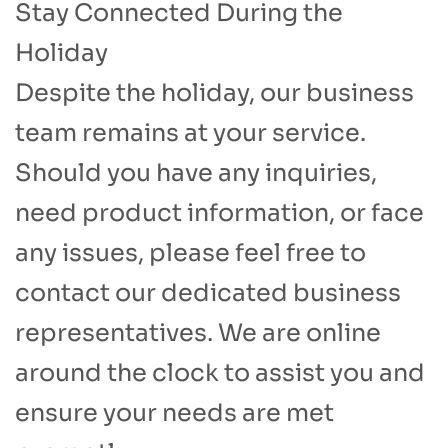
Stay Connected During the
Holiday​
Despite the holiday, our business
team remains at your service.
Should you have any inquiries,
need product information, or face
any issues, please feel free to
contact our dedicated business
representatives. We are online
around the clock to assist you and
ensure your needs are met