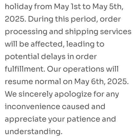
holiday from May 1st to May 5th,
2025. During this period, order
processing and shipping services
will be affected, leading to
potential delays in order
fulfillment. Our operations will
resume normal on May 6th, 2025.
We sincerely apologize for any
inconvenience caused and
appreciate your patience and
understanding.​