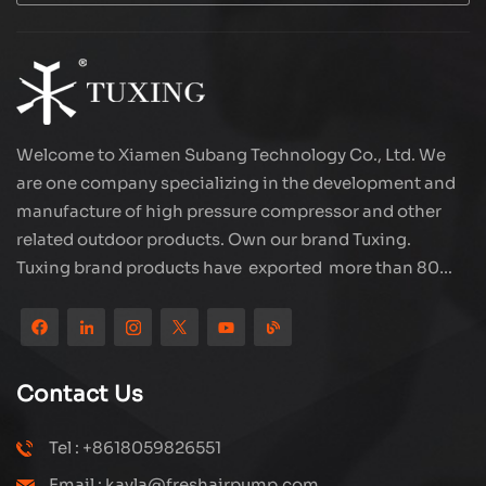
Welcome to Xiamen Subang Technology Co., Ltd. We
are one company specializing in the development and
manufacture of high pressure compressor and other
related outdoor products. Own our brand Tuxing.
Tuxing brand products have exported more than 80
countries and regions, and receive very good
reputation from customers. Subang company has its
own R&D team and has professional sales team and
efficient after-sales service system. We will upgrade
Contact Us
our products through innovation to meet the market
and customers requirement. The company's core focus
Tel : +8618059826551
on the production and manufacturing of high-pressure
Email : kayla@freshairpump.com