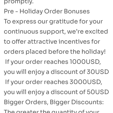
promptly.​
Pre - Holiday Order Bonuses​
To express our gratitude for your
continuous support, we’re excited
to offer attractive incentives for
orders placed before the holiday!
​ If your order reaches 1000USD,
you will enjoy a discount of 30USD
If your order reaches 3000USD,
you will enjoy a discount of 50USD​
Bigger Orders, Bigger Discounts:
The greater the quantity of your