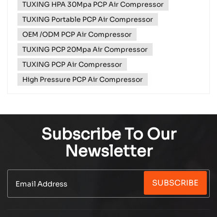
TUXING HPA 30Mpa PCP Air Compressor
side of a remote road with a flat tyre and no help
coming? Meet the TXES061‑3 ...
TUXING Portable PCP Air Compressor
OEM /ODM PCP Air Compressor
TUXING PCP 20Mpa Air Compressor
TUXING PCP Air Compressor
High Pressure PCP Air Compressor
Subscribe To Our
Newsletter
SUBSCRIBE