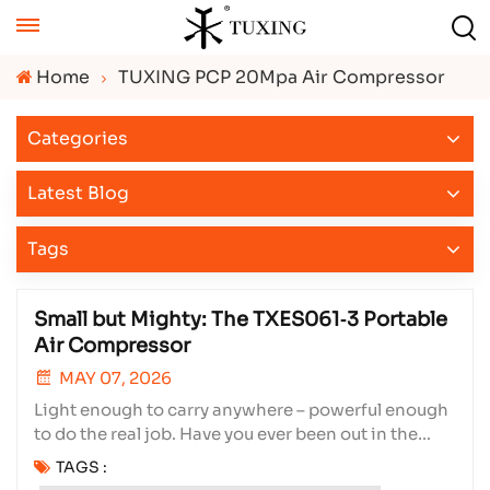
Home
TUXING PCP 20Mpa Air Compressor
Categories
Latest Blog
Tags
Small but Mighty: The TXES061‑3 Portable
Air Compressor
MAY 07, 2026
Light enough to carry anywhere – powerful enough
to do the real job. Have you ever been out in the
field, your PCP air rifle running low on pressure,
TAGS :
with no power source in sight? Or sitting on the