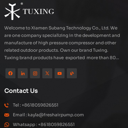
Welcome to Xiamen Subang Technology Co., Ltd. We
are one company specializing in the development and
manufacture of high pressure compressor and other
related outdoor products. Own our brand Tuxing.
Tuxing brand products have exported more than 80
countries and regions, and receive very good
reputation from customers. Subang company has its
own R&D team and has professional sales team and
efficient after-sales service system. We will upgrade
Contact Us
our products through innovation to meet the market
and customers requirement. The company's core focus
Tel : +8618059826551
on the production and manufacturing of high-pressure
Email : kayla@freshairpump.com
compressors and carbon fiber gas cylinder, also
regulators and adaptors etc. It's widely used in hunting,
Whatsapp : +8618059826551