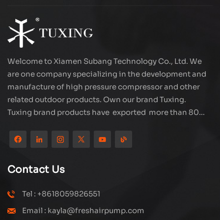
Welcome to Xiamen Subang Technology Co., Ltd. We
are one company specializing in the development and
manufacture of high pressure compressor and other
related outdoor products. Own our brand Tuxing.
Tuxing brand products have exported more than 80
countries and regions, and receive very good
reputation from customers. Subang company has its
own R&D team and has professional sales team and
efficient after-sales service system. We will upgrade
Contact Us
our products through innovation to meet the market
and customers requirement. The company's core focus
Tel : +8618059826551
on the production and manufacturing of high-pressure
Email : kayla@freshairpump.com
compressors and carbon fiber gas cylinder, also