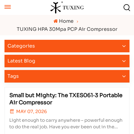
Home
TUXING HPA 30Mpa PCP Air Compressor
Categories
Latest Blog
Tags
Small but Mighty: The TXES061‑3 Portable
Air Compressor
MAY 07, 2026
Light enough to carry anywhere – powerful enough
to do the real job. Have you ever been out in the
field, your PCP air rifle running low on pressure,