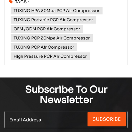
TAGS :
with no power source in sight? Or sitting on the
TUXING HPA 30Mpa PCP Air Compressor
side of a remote road with a flat tyre and no help
coming? Meet the TXES061‑3 ...
TUXING Portable PCP Air Compressor
OEM /ODM PCP Air Compressor
TUXING PCP 20Mpa Air Compressor
TUXING PCP Air Compressor
High Pressure PCP Air Compressor
Subscribe To Our
Newsletter
SUBSCRIBE