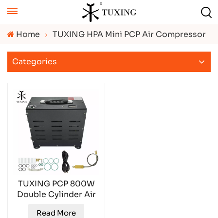
Home
TUXING HPA Mini PCP Air Compressor
Categories
TUXING PCP 800W
Double Cylinder Air
Compressor
Read More
TXEDB062