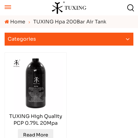
Home
TUXING Hpa 200Bar Air Tank
Categories
TUXING High Quality
PCP 0.79L 20Mpa
PCP Aluminum Air
Read More
Tank TXAL0079