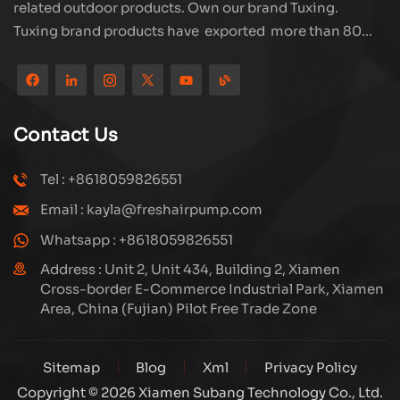
related outdoor products. Own our brand Tuxing.
Tuxing brand products have exported more than 80
countries and regions, and receive very good
reputation from customers. Subang company has its
own R&D team and has professional sales team and
efficient after-sales service system. We will upgrade
Contact Us
our products through innovation to meet the market
and customers requirement. The company's core focus
Tel : +8618059826551
on the production and manufacturing of high-pressure
Email : kayla@freshairpump.com
compressors and carbon fiber gas cylinder, also
regulators and adaptors etc. It's widely used in hunting,
Whatsapp : +8618059826551
diving, firefighting field. Welcome ODM and OEM
Address : Unit 2, Unit 434, Building 2, Xiamen
orders. Tuxing, make your outdoor activities easier.
Cross-border E-Commerce Industrial Park, Xiamen
Area, China (Fujian) Pilot Free Trade Zone
Sitemap
Blog
Xml
Privacy Policy
Copyright © 2026 Xiamen Subang Technology Co., Ltd.