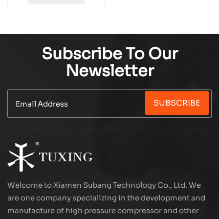
Subscribe To Our
Newsletter
SUBSCRIBE
Welcome to Xiamen Subang Technology Co., Ltd. We
are one company specializing in the development and
manufacture of high pressure compressor and other