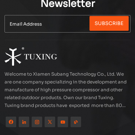
Newsletter
SUBSCRIBE
Welcome to Xiamen Subang Technology Co., Ltd. We
are one company specializing in the development and
manufacture of high pressure compressor and other
related outdoor products. Own our brand Tuxing.
Tuxing brand products have exported more than 80
countries and regions, and receive very good
reputation from customers. Subang company has its
own R&D team and has professional sales team and