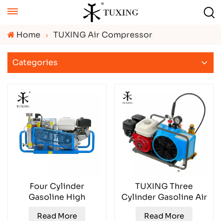
Home
TUXING Air Compressor
Categories
Four Cylinder
TUXING Three
Gasoline High
Cylinder Gasoline Air
Pressure Air
Compressor
Read More
Read More
Compressor
TXESB053