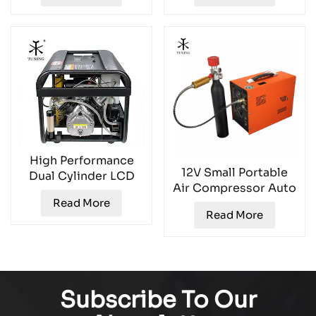
TXESB043
High Performance
12V Small Portable
Dual Cylinder LCD
Air Compressor Auto
Air Compressor
Stop TXES051
Read More
TXEDT032-1
Read More
Subscribe To Our