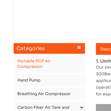
Categories
Desc
Portable PCP Air
1. Unr
Compressor
Our sin
300Bar/
Hand Pump
applica
operati
Breathing Air Compressor
for exp
Carbon Fiber Air Tank and