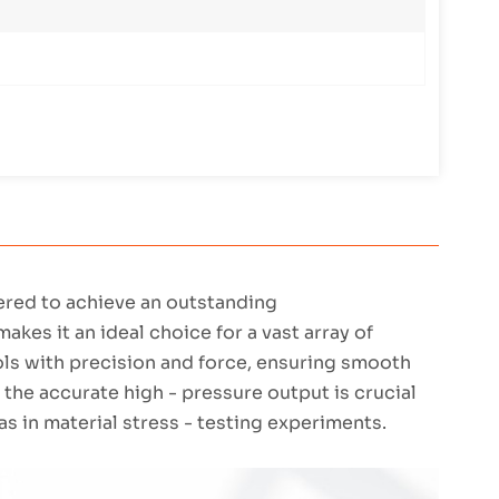
eered to achieve an outstanding
es it an ideal choice for a vast array of
ools with precision and force, ensuring smooth
 the accurate high - pressure output is crucial
as in material stress - testing experiments.