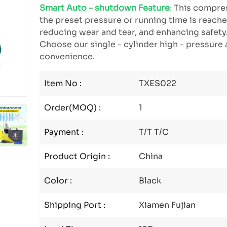
Smart Auto - shutdown Feature
:
This compres
the preset pressure or running time is reached
reducing wear and tear, and enhancing safety
Choose our single - cylinder high - pressure a
convenience.
Item No :
TXES022
Order(MOQ) :
1
Payment :
T/T T/C
Product Origin :
China
Color :
Black
Shipping Port :
Xiamen Fujian