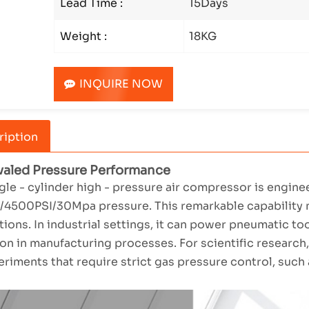
Lead Time :
15Days
Weight :
18KG
INQUIRE NOW
ription
ivaled Pressure Performance
gle - cylinder high - pressure air compressor is engin
4500PSI/30Mpa pressure. This remarkable capability mak
tions. In industrial settings, it can power pneumatic t
on in manufacturing processes. For scientific research,
eriments that require strict gas pressure control, such 