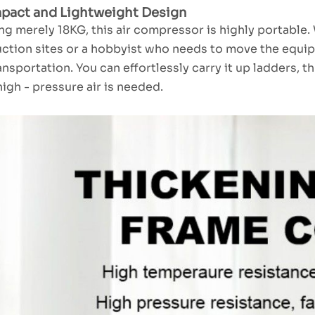
pact and Lightweight Design
g merely 18KG, this air compressor is highly portable.
ction sites or a hobbyist who needs to move the equip
ansportation. You can effortlessly carry it up ladders, 
igh - pressure air is needed.