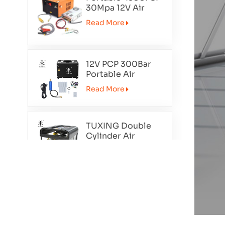
30Mpa 12V Air
Compressor
Read More
12V PCP 300Bar
Portable Air
Compressor
Read More
TXET062-2
TUXING Double
Cylinder Air
Compressor
Read More
TXEDT032
PCP 300Bar Air
Compressor Auto
Purge TXEDT033
Read More