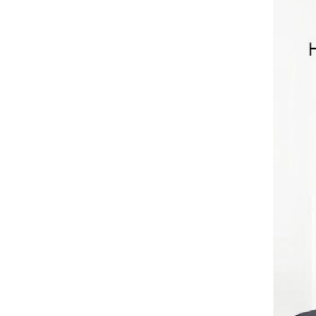
Green 800W
Double Cylinder
Read More
Air Compressor
TXEDB062-1