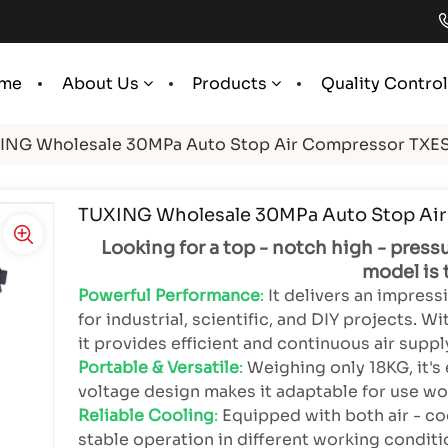
me
Quality Contro
About Us
Products
ING Wholesale 30MPa Auto Stop Air Compressor TXE
TUXING Wholesale 30MPa Auto Stop Ai
Looking for a top - notch high - press
model is 
Powerful Performance
:
It delivers an impres
for industrial, scientific, and DIY projects. 
it provides efficient and continuous air suppl
Portable & Versatile
:
Weighing only 18KG, it's 
voltage design makes it adaptable for use wo
Reliable Cooling
:
Equipped with both air - co
stable operation in different working conditi