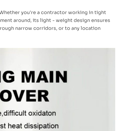
 Whether you're a contractor working in tight
ment around, its light - weight design ensures
through narrow corridors, or to any location