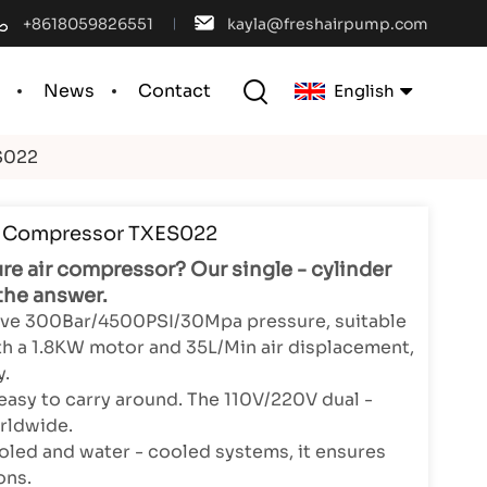
+8618059826551
kayla@freshairpump.com
l
News
Contact
English
S022
English
r Compressor TXES022
français
ure air compressor? Our single - cylinder
español
the answer.
sive 300Bar/4500PSI/30Mpa pressure, suitable
português
With a 1.8KW motor and 35L/Min air displacement,
y.
العربية
easy to carry around. The 110V/220V dual -
rldwide.
中文
oled and water - cooled systems, it ensures
ons.