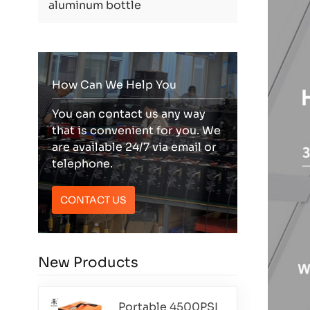
aluminum bottle
How Can We Help You
You can contact us any way
that is convenient for you. We
are available 24/7 via email or
telephone.
CONTACT US
New Products
Portable 4500PSI