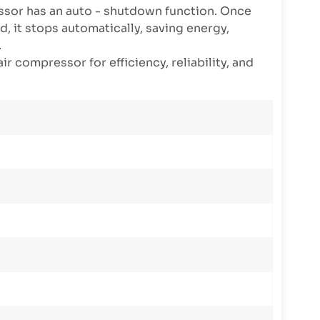
sor has an auto - shutdown function. Once
, it stops automatically, saving energy,
.
ir compressor for efficiency, reliability, and