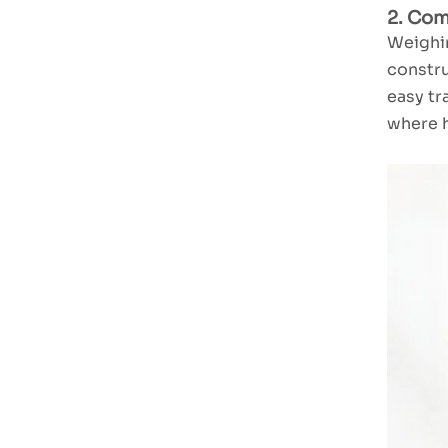
2. Com
Weighin
TUXING Pooled
constru
wire Air
easy tr
Compressor
Read More
TXES062
where h
High Performance
Dual Cylinder LCD
Air Compressor
Read More
TXEDT032-1
TUXING PCP
800W Double
Cylinder Air
Read More
Compressor
TXEDB062
TUXING PCP