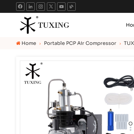
Ho
Home
Portable PCP Air Compressor
TUX