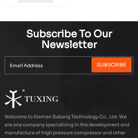
Subscribe To Our
Newsletter
SUBSCRIBE
Welcome to Xiamen Subang Technology Co., Ltd. We
are one company specializing in the development and
manufacture of high pressure compressor and other