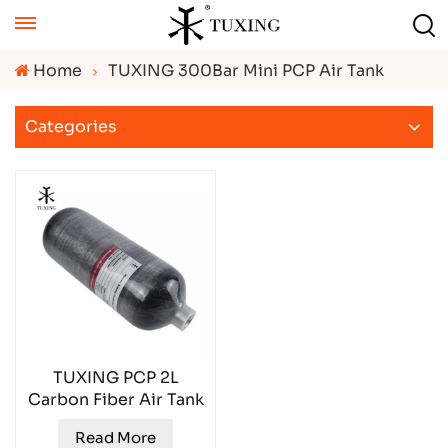
Home
TUXING 300Bar Mini PCP Air Tank
Categories
TUXING PCP 2L
Carbon Fiber Air Tank
TXCGS0200
Read More