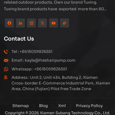
related outdoor products. Own our brand Tuxing.
Tuxing brand products have exported more than 80
countries and regions, and receive very good
reputation from customers. Subang company has its
own R&D team and has professional sales team and
efficient after-sales service system. We will upgrade
Contact Us
our products through innovation to meet the market
and customers requirement. The company's core focus
Tel : +8618059826551
on the production and manufacturing of high-pressure
Email : kayla@freshairpump.com
compressors and carbon fiber gas cylinder, also
regulators and adaptors etc. It's widely used in hunting,
Whatsapp : +8618059826551
diving, firefighting field. Welcome ODM and OEM
Address : Unit 2, Unit 434, Building 2, Xiamen
orders. Tuxing, make your outdoor activities easier.
Cross-border E-Commerce Industrial Park, Xiamen
Area, China (Fujian) Pilot Free Trade Zone
Sitemap
Blog
Xml
Privacy Policy
Copyright © 2026 Xiamen Subang Technology Co., Ltd.