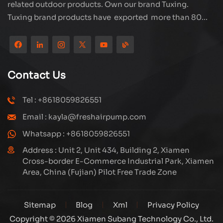
related outdoor products. Own our brand Tuxing.
Tuxing brand products have exported more than 80
countries and regions, and receive very good
reputation from customers. Subang company has its
own R&D team and has professional sales team and
efficient after-sales service system. We will upgrade
Contact Us
our products through innovation to meet the market
and customers requirement. The company's core focus
Tel : +8618059826551
on the production and manufacturing of high-pressure
Email : kayla@freshairpump.com
compressors and carbon fiber gas cylinder, also
regulators and adaptors etc. It's widely used in hunting,
Whatsapp : +8618059826551
diving, firefighting field. Welcome ODM and OEM
Address : Unit 2, Unit 434, Building 2, Xiamen
orders. Tuxing, make your outdoor activities easier.
Cross-border E-Commerce Industrial Park, Xiamen
Area, China (Fujian) Pilot Free Trade Zone
Sitemap
Blog
Xml
Privacy Policy
Copyright © 2026 Xiamen Subang Technology Co., Ltd.