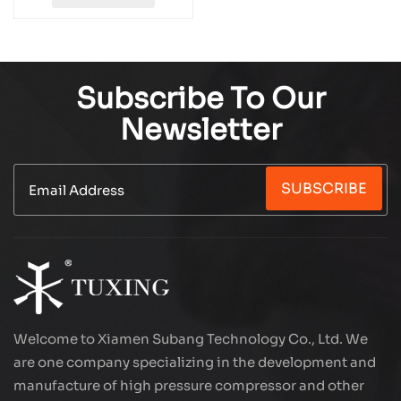
Subscribe To Our
Newsletter
SUBSCRIBE
Welcome to Xiamen Subang Technology Co., Ltd. We
are one company specializing in the development and
manufacture of high pressure compressor and other