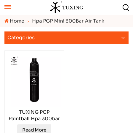
Home
Hpa PCP Mini 300Bar Air Tank
Categories
TUXING PCP
Paintball Hpa 300bar
Gas Cylinder
Read More
TXCGS0050