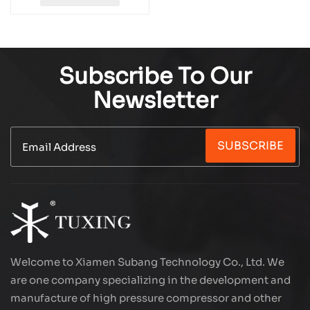
TXEDM042
Subscribe To Our
Newsletter
SUBSCRIBE
Welcome to Xiamen Subang Technology Co., Ltd. We
are one company specializing in the development and
manufacture of high pressure compressor and other