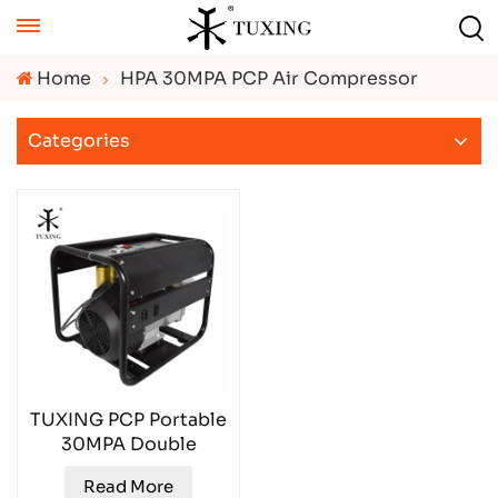
Home
HPA 30MPA PCP Air Compressor
Categories
TUXING PCP Portable
30MPA Double
Cylinder Air
Read More
Compressor