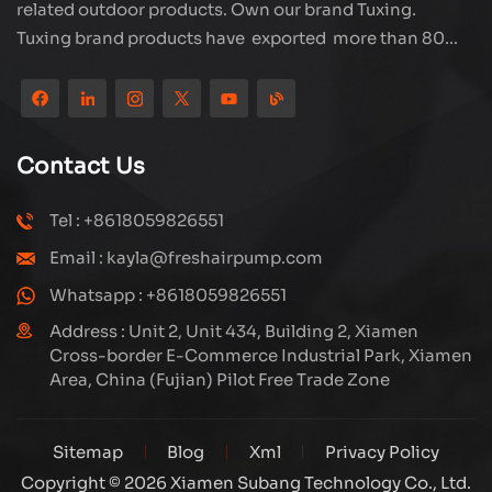
related outdoor products. Own our brand Tuxing.
Tuxing brand products have exported more than 80
countries and regions, and receive very good
reputation from customers. Subang company has its
own R&D team and has professional sales team and
efficient after-sales service system. We will upgrade
Contact Us
our products through innovation to meet the market
and customers requirement. The company's core focus
Tel : +8618059826551
on the production and manufacturing of high-pressure
Email : kayla@freshairpump.com
compressors and carbon fiber gas cylinder, also
regulators and adaptors etc. It's widely used in hunting,
Whatsapp : +8618059826551
diving, firefighting field. Welcome ODM and OEM
Address : Unit 2, Unit 434, Building 2, Xiamen
orders. Tuxing, make your outdoor activities easier.
Cross-border E-Commerce Industrial Park, Xiamen
Area, China (Fujian) Pilot Free Trade Zone
Sitemap
Blog
Xml
Privacy Policy
Copyright © 2026 Xiamen Subang Technology Co., Ltd.