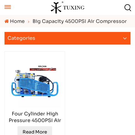
Home
Big Capacity 4500PSI Air Compressor
Categories
Four Cylinder High
Pressure 4500PSI Air
Compressor
Read More
TXESB041