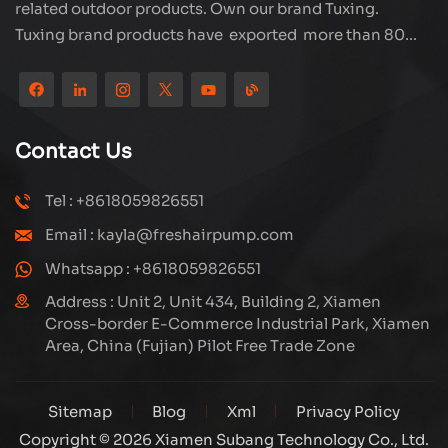
related outdoor products. Own our brand Tuxing.
Tuxing brand products have exported more than 80
countries and regions, and receive very good
reputation from customers. Subang company has its
own R&D team and has professional sales team and
efficient after-sales service system. We will upgrade
Contact Us
our products through innovation to meet the market
and customers requirement. The company's core focus
Tel : +8618059826551
on the production and manufacturing of high-pressure
Email : kayla@freshairpump.com
compressors and carbon fiber gas cylinder, also
regulators and adaptors etc. It's widely used in hunting,
Whatsapp : +8618059826551
diving, firefighting field. Welcome ODM and OEM
Address : Unit 2, Unit 434, Building 2, Xiamen
orders. Tuxing, make your outdoor activities easier.
Cross-border E-Commerce Industrial Park, Xiamen
Area, China (Fujian) Pilot Free Trade Zone
Sitemap
Blog
Xml
Privacy Policy
Copyright © 2026 Xiamen Subang Technology Co., Ltd.