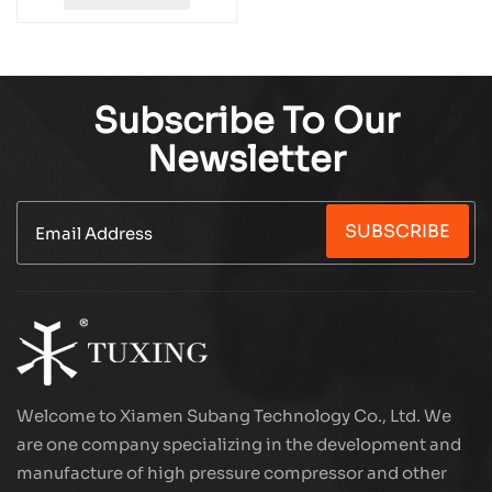
Subscribe To Our
Newsletter
SUBSCRIBE
Welcome to Xiamen Subang Technology Co., Ltd. We
are one company specializing in the development and
manufacture of high pressure compressor and other