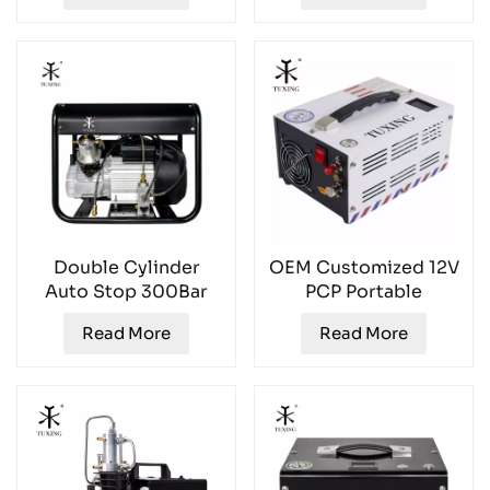
Double Cylinder
OEM Customized 12V
Auto Stop 300Bar
PCP Portable
PCP Air Compressor
4500PSI Air
Read More
Read More
Compressor
TXES061