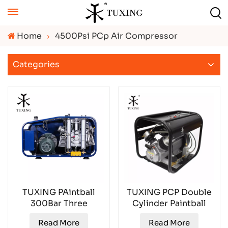
Home
4500Psi PCp Air Compressor
Categories
TUXING PAintball
TUXING PCP Double
300Bar Three
Cylinder Paintball
Cylinder 300L Air
30Mpa TXED013
Read More
Read More
Compressor TX18