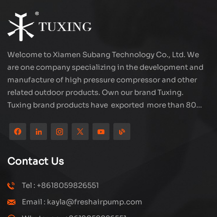
Welcome to Xiamen Subang Technology Co., Ltd. We
are one company specializing in the development and
manufacture of high pressure compressor and other
related outdoor products. Own our brand Tuxing.
Tuxing brand products have exported more than 80
countries and regions, and receive very good
reputation from customers. Subang company has its
own R&D team and has professional sales team and
efficient after-sales service system. We will upgrade
Contact Us
our products through innovation to meet the market
and customers requirement. The company's core focus
Tel : +8618059826551
on the production and manufacturing of high-pressure
Email : kayla@freshairpump.com
compressors and carbon fiber gas cylinder, also