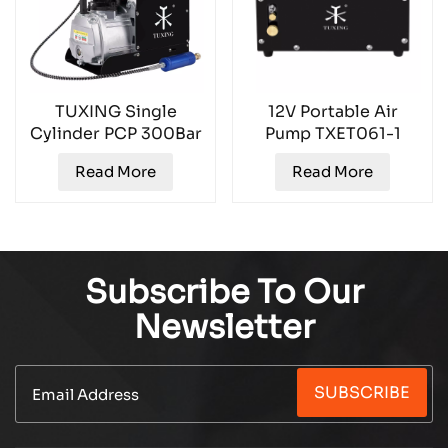
TUXING Single
12V Portable Air
Cylinder PCP 300Bar
Pump TXET061-1
Air Compressor
Read More
Read More
TXES021
Subscribe To Our
Newsletter
SUBSCRIBE