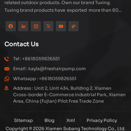
related outdoor products. Own our brand Tuxing.
Tuxing brand products have exported more than 80
countries and regions, and receive very good
reputation from customers. Subang company has its
own R&D team and has professional sales team and
efficient after-sales service system. We will upgrade
Contact Us
our products through innovation to meet the market
and customers requirement. The company's core focus
Tel : +8618059826551
on the production and manufacturing of high-pressure
Email : kayla@freshairpump.com
compressors and carbon fiber gas cylinder, also
regulators and adaptors etc. It's widely used in hunting,
Whatsapp : +8618059826551
diving, firefighting field. Welcome ODM and OEM
Address : Unit 2, Unit 434, Building 2, Xiamen
orders. Tuxing, make your outdoor activities easier.
Cross-border E-Commerce Industrial Park, Xiamen
Area, China (Fujian) Pilot Free Trade Zone
Sitemap
Blog
Xml
Privacy Policy
Copyright © 2026 Xiamen Subang Technology Co., Ltd.