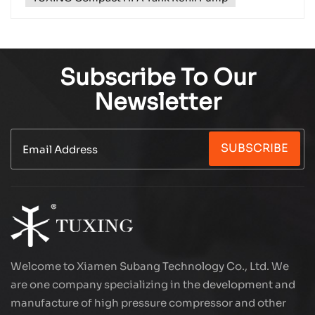
Subscribe To Our
Newsletter
SUBSCRIBE
Welcome to Xiamen Subang Technology Co., Ltd. We
are one company specializing in the development and
manufacture of high pressure compressor and other