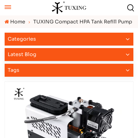
Home
TUXING Compact HPA Tank Refill Pump
Categories
Latest Blog
Tags