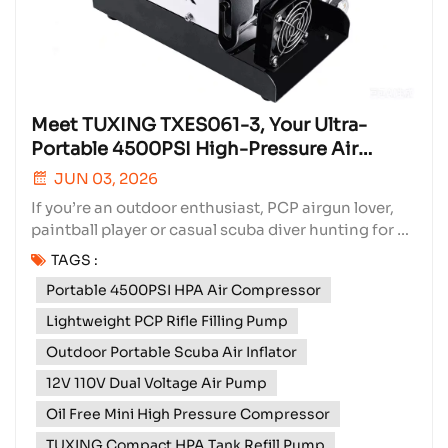
Meet TUXING TXES061-3, Your Ultra-
Portable 4500PSI High-Pressure Air
Compressor
JUN 03, 2026
If you’re an outdoor enthusiast, PCP airgun lover,
paintball player or casual scuba diver hunting for a
compact, flexible high-pressure filling solution, our
TAGS :
TUXING TXES061-3 Portable HPA Air Compressor is
Portable 4500PSI HPA Air Compressor
built perfectly to match all your on-the-go inflation
needs. As a core hot-selling item...
Lightweight PCP Rifle Filling Pump
Outdoor Portable Scuba Air Inflator
12V 110V Dual Voltage Air Pump
Oil Free Mini High Pressure Compressor
TUXING Compact HPA Tank Refill Pump