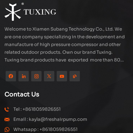
Welcome to Xiamen Subang Technology Co., Ltd. We
are one company specializing in the development and
manufacture of high pressure compressor and other
related outdoor products. Own our brand Tuxing.
Tuxing brand products have exported more than 80
countries and regions, and receive very good
reputation from customers. Subang company has its
own R&D team and has professional sales team and
efficient after-sales service system. We will upgrade
Contact Us
our products through innovation to meet the market
and customers requirement. The company's core focus
Tel : +8618059826551
on the production and manufacturing of high-pressure
Email : kayla@freshairpump.com
compressors and carbon fiber gas cylinder, also
regulators and adaptors etc. It's widely used in hunting,
Whatsapp : +8618059826551