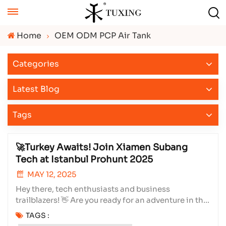
Home
OEM ODM PCP Air Tank
Categories
Latest Blog
Tags
🚀Turkey Awaits! Join Xiamen Subang
Tech at Istanbul Prohunt 2025
MAY 12, 2025
Hey there, tech enthusiasts and business
trailblazers! 👋 Are you ready for an adventure in the
heart of Turkey? We sure are! Xiamen Subang
TAGS :
Technology Co., Ltd. is gearing up for one of the