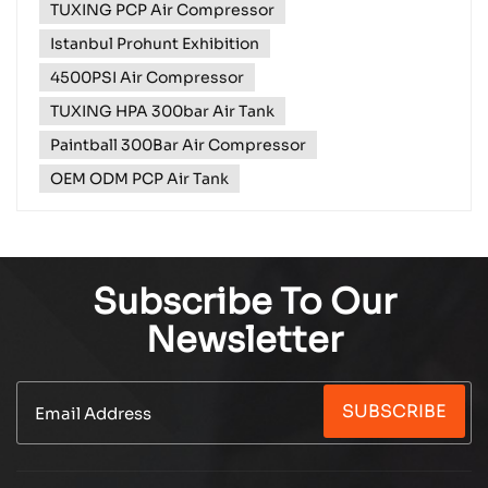
TUXING PCP Air Compressor
most exciting events of the year – Istanbul Prohunt,
and we're rolling out the red carpet for you! ​ From...
Istanbul Prohunt Exhibition
4500PSI Air Compressor
TUXING HPA 300bar Air Tank
Paintball 300Bar Air Compressor
OEM ODM PCP Air Tank
Subscribe To Our
Newsletter
SUBSCRIBE