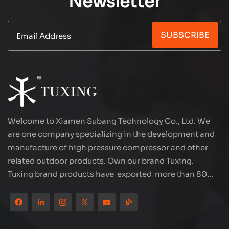
Newsletter
SUBSCRIBE
Welcome to Xiamen Subang Technology Co., Ltd. We
are one company specializing in the development and
manufacture of high pressure compressor and other
related outdoor products. Own our brand Tuxing.
Tuxing brand products have exported more than 80
countries and regions, and receive very good
reputation from customers. Subang company has its
own R&D team and has professional sales team and
efficient after-sales service system. We will upgrade