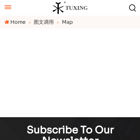
Home
图文调用
Map
Subscribe To Our