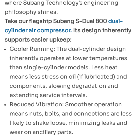
where Subang Technology’s engineering
philosophy shines.
Take our flagship Subang S-Dual 800
dual-
cylinder air compressor.
Its design inherently
supports easier upkeep:
Cooler Running: The dual-cylinder design
inherently operates at lower temperatures
than single-cylinder models. Less heat
means less stress on oil (if lubricated) and
components, slowing degradation and
extending service intervals.
Reduced Vibration: Smoother operation
means nuts, bolts, and connections are less
likely to shake loose, minimizing leaks and
wear on ancillary parts.