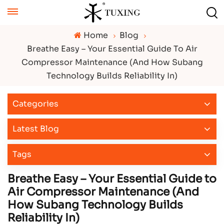
Home
Blog
Breathe Easy – Your Essential Guide To Air
Compressor Maintenance (And How Subang
Technology Builds Reliability In)
Categories
Latest Blog
Tags
Breathe Easy – Your Essential Guide to
Air Compressor Maintenance (And
How Subang Technology Builds
Reliability In)