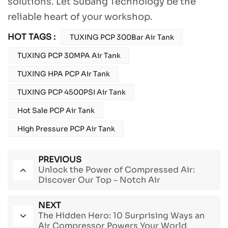
solutions. Let Subang Technology be the
reliable heart of your workshop.
HOT TAGS :
TUXING PCP 300Bar Air Tank
TUXING PCP 30MPA Air Tank
TUXING HPA PCP Air Tank
TUXING PCP 4500PSI Air Tank
Hot Sale PCP Air Tank
High Pressure PCP Air Tank
PREVIOUS
Unlock the Power of Compressed Air:
Discover Our Top - Notch Air
Compressors
NEXT
The Hidden Hero: 10 Surprising Ways an
Air Compressor Powers Your World