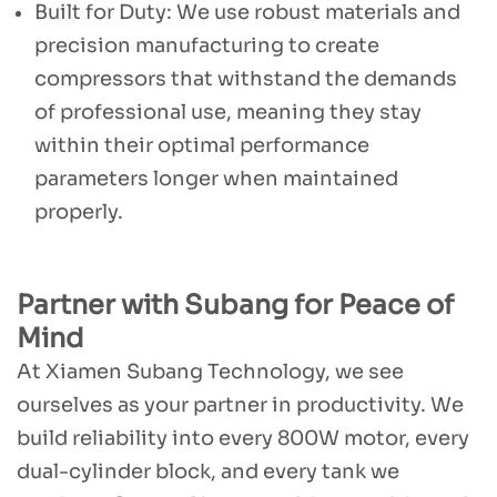
Built for Duty: We use robust materials and
precision manufacturing to create
compressors that withstand the demands
of professional use, meaning they stay
within their optimal performance
parameters longer when maintained
properly.
Partner with Subang for Peace of
Mind
At Xiamen Subang Technology, we see
ourselves as your partner in productivity. We
build reliability into every 800W motor, every
dual-cylinder block, and every tank we