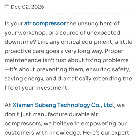
Dec 02, 2025
Is your
air compressor
the unsung hero of
your workshop, or a source of unexpected
downtime? Like any critical equipment, a little
proactive care goes a very long way. Proper
maintenance isn’t just about fixing problems
—it’s about preventing them, ensuring safety,
saving energy, and dramatically extending the
life of your investment.
At
Xiamen Subang Technology Co., Ltd
., we
don't just manufacture durable air
compressors; we believe in empowering our
customers with knowledge. Here’s our expert