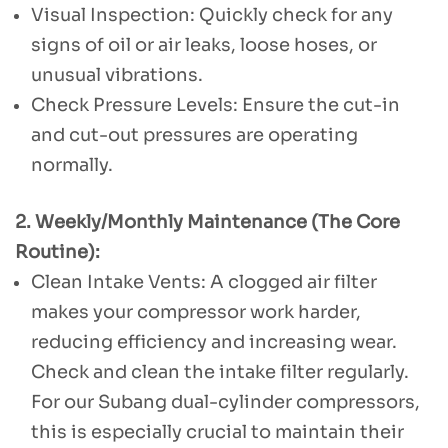
Visual Inspection: Quickly check for any
signs of oil or air leaks, loose hoses, or
unusual vibrations.
Check Pressure Levels: Ensure the cut-in
and cut-out pressures are operating
normally.
2. Weekly/Monthly Maintenance (The Core
Routine):
Clean Intake Vents: A clogged air filter
makes your compressor work harder,
reducing efficiency and increasing wear.
Check and clean the intake filter regularly.
For our Subang dual-cylinder compressors,
this is especially crucial to maintain their