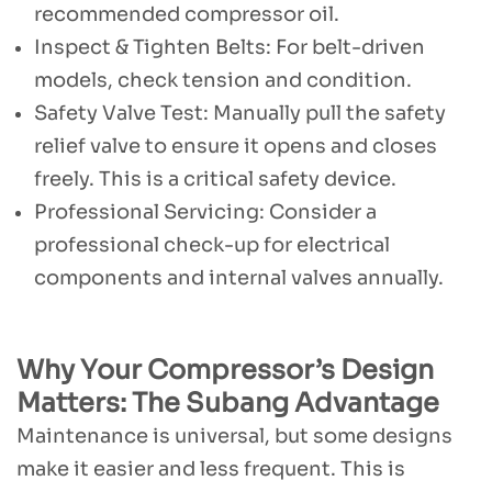
recommended compressor oil.
Inspect & Tighten Belts: For belt-driven
models, check tension and condition.
Safety Valve Test: Manually pull the safety
relief valve to ensure it opens and closes
freely. This is a critical safety device.
Professional Servicing: Consider a
professional check-up for electrical
components and internal valves annually.
Why Your Compressor’s Design
Matters: The Subang Advantage
Maintenance is universal, but some designs
make it easier and less frequent. This is