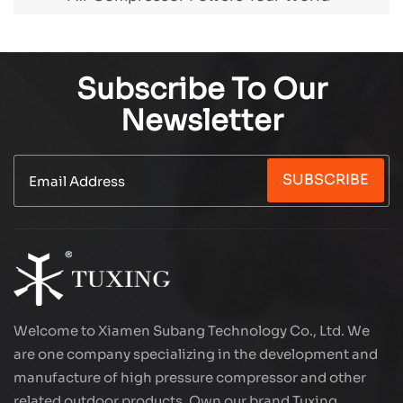
Subscribe To Our
Newsletter
SUBSCRIBE
Welcome to Xiamen Subang Technology Co., Ltd. We
are one company specializing in the development and
manufacture of high pressure compressor and other
related outdoor products. Own our brand Tuxing.