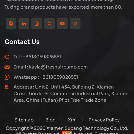
Tuxing brand products have exported more than 80
countries and regions, and receive very good
reputation from customers. Subang company has its
own R&D team and has professional sales team and
efficient after-sales service system. We will upgrade
Contact Us
our products through innovation to meet the market
and customers requirement. The company's core focus
Tel : +8618059826551
on the production and manufacturing of high-pressure
Email : kayla@freshairpump.com
compressors and carbon fiber gas cylinder, also
regulators and adaptors etc. It's widely used in hunting,
Whatsapp : +8618059826551
diving, firefighting field. Welcome ODM and OEM
Address : Unit 2, Unit 434, Building 2, Xiamen
orders. Tuxing, make your outdoor activities easier.
Cross-border E-Commerce Industrial Park, Xiamen
Area, China (Fujian) Pilot Free Trade Zone
Sitemap
Blog
Xml
Privacy Policy
Copyright © 2026 Xiamen Subang Technology Co., Ltd.