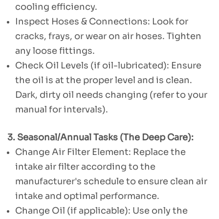
cooling efficiency.
Inspect Hoses & Connections: Look for
cracks, frays, or wear on air hoses. Tighten
any loose fittings.
Check Oil Levels (if oil-lubricated): Ensure
the oil is at the proper level and is clean.
Dark, dirty oil needs changing (refer to your
manual for intervals).
3. Seasonal/Annual Tasks (The Deep Care):
Change Air Filter Element: Replace the
intake air filter according to the
manufacturer's schedule to ensure clean air
intake and optimal performance.
Change Oil (if applicable): Use only the