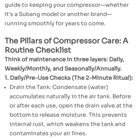
guide to keeping your compressor—whether
it's a Subang model or another brand—
running smoothly for years to come.
The Pillars of Compressor Care: A
Routine Checklist
Think of maintenance in three layers: Daily,
Weekly/Monthly, and Seasonally/Annually.
1. Daily/Pre-Use Checks (The 2-Minute Ritual):
Drain the Tank: Condensate (water)
accumulates naturally in the air tank. Before
or after each use, open the drain valve at the
bottom to release moisture. This prevents
internal rust, which weakens the tank and
contaminates your air lines.