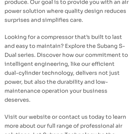
produce. Our goal is to provide you with an air
power solution where quality design reduces
surprises and simplifies care.
Looking for a compressor that’s built to last
and easy to maintain?
Explore the Subang S-
Dual series. Discover how our commitment to
intelligent engineering, like our efficient
dual-cylinder technology, delivers not just
power, but also the durability and low-
maintenance operation your business
deserves.
Visit our website or contact us today to learn
more about our full range of professional air